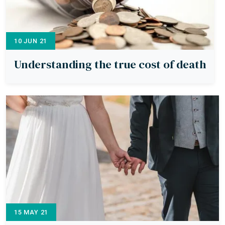
10 JUN 21
Understanding the true cost of death
15 MAY 21