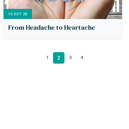
15 OCT 20
From Headache to Heartache
2
1
3
4
Kinherit Ltd,