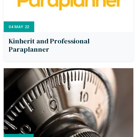
04 MAY 22
Kinherit and Professional
Paraplanner