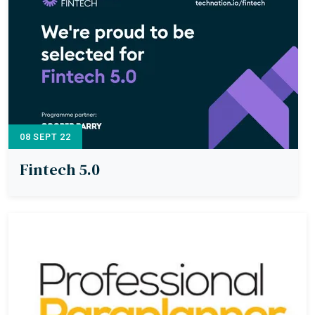
08 SEPT 22
Fintech 5.0