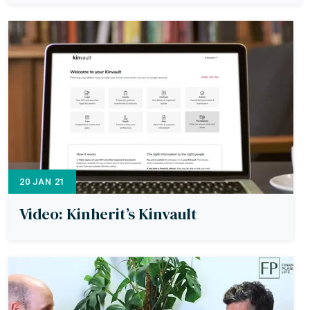
20 JAN 21
Video: Kinherit’s Kinvault