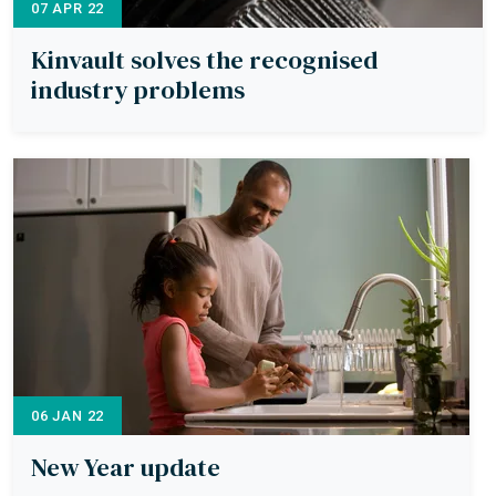
07 APR 22
Kinvault solves the recognised
industry problems
06 JAN 22
New Year update