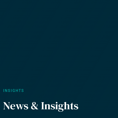
INSIGHTS
News & Insights