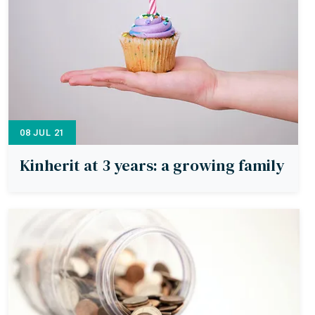
08 JUL 21
Kinherit at 3 years: a growing family