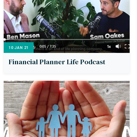
10 JAN 21
Financial Planner Life Podcast