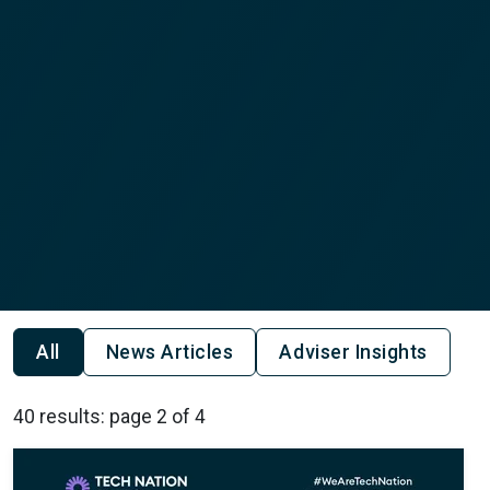
All
News Articles
Adviser Insights
40 results: page 2 of 4