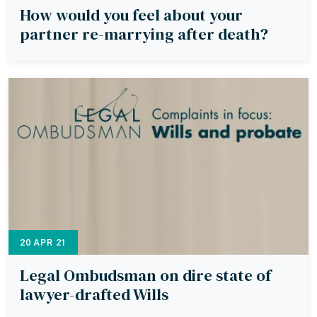
How would you feel about your
partner re-marrying after death?
20 APR 21
Legal Ombudsman on dire state of
lawyer-drafted Wills