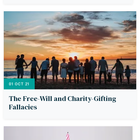
01 OCT 21
The Free-Will and Charity-Gifting
Fallacies