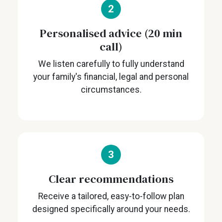
2
Personalised advice (20 min
call)
We listen carefully to fully understand
your family's financial, legal and personal
circumstances.
3
Clear recommendations
Receive a tailored, easy-to-follow plan
designed specifically around your needs.