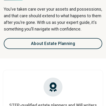
You’ve taken care over your assets and possessions,
and that care should extend to what happens to them
after you’re gone. With us as your expert guide, it's
something you’ll navigate with confidence.
About Estate Planning
STEP-qualified estate planners and Will writers