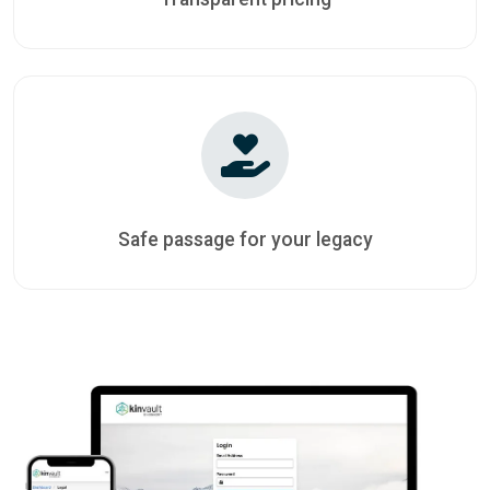
Safe passage for your legacy