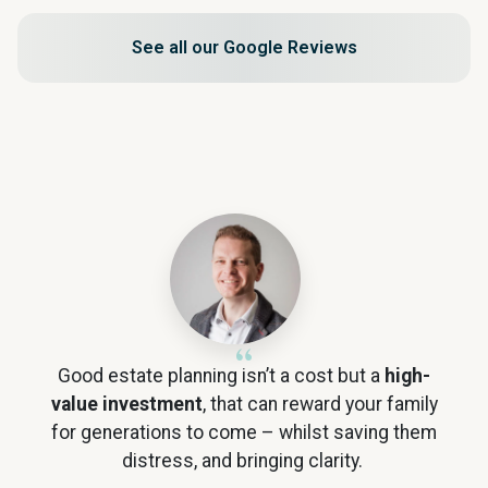
See all our Google Reviews
Good estate planning isn’t a cost but a
high-
value investment
, that can reward your family
for generations to come – whilst saving them
distress, and bringing clarity.