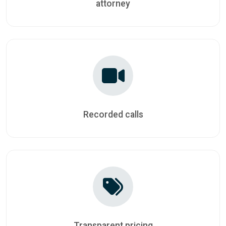
attorney
Recorded calls
Transparent pricing