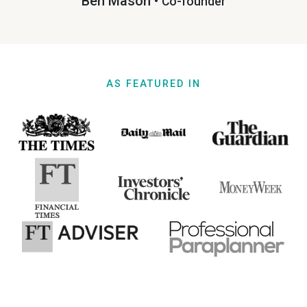
Ben Mason •
Co-founder
AS FEATURED IN