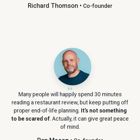
Richard Thomson •
Co-founder
Many people will happily spend 30 minutes
reading a restaurant review, but keep putting off
proper end-of-life planning.
It’s not something
to be scared of
. Actually, it can give great peace
of mind.