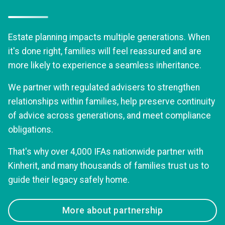
Estate planning impacts multiple generations. When
it's done right, families will feel reassured and are
more likely to experience a seamless inheritance.
We partner with regulated advisers to strengthen
relationships within families, help preserve continuity
of advice across generations, and meet compliance
obligations.
That's why over 4,000 IFAs nationwide partner with
Kinherit, and many thousands of families trust us to
guide their legacy safely home.
More about partnership