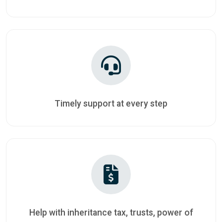
Timely support at every step
Help with inheritance tax, trusts, power of