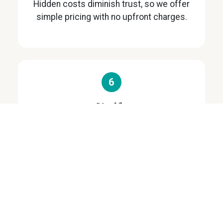
Hidden costs diminish trust, so we offer
simple pricing with no upfront charges.
6
Verify
We give you time to carefully check and
verify all details.
7