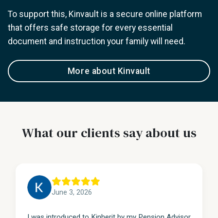
To support this, Kinvault is a secure online platform
that offers safe storage for every essential
document and instruction your family will need.
More about Kinvault
What our clients say about us
June 3, 2026
I was introduced to Kinherit by my Pension Advisor