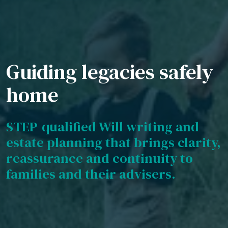
Guiding legacies safely
home
STEP-qualified Will writing and
estate planning that brings clarity,
reassurance and continuity to
families and their advisers.