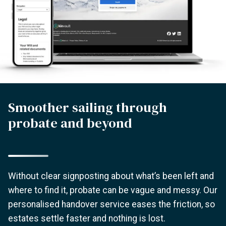
Smoother sailing through
probate and beyond
Without clear signposting about what’s been left and
where to find it, probate can be vague and messy. Our
personalised handover service eases the friction, so
estates settle faster and nothing is lost.