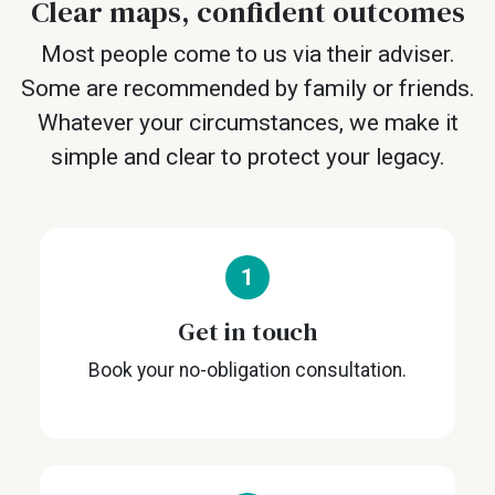
Clear maps, confident outcomes
Most people come to us via their adviser.
Some are recommended by family or friends.
Whatever your circumstances, we make it
simple and clear to protect your legacy.
1
Get in touch
Book your no-obligation consultation.