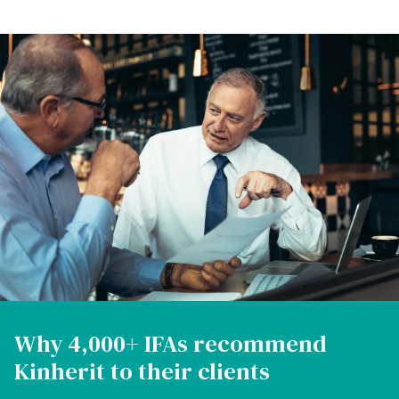
Why 4,000+ IFAs recommend
Kinherit to their clients