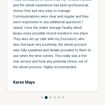
and the whole experience has been professional,
stress-free and very easy to manage.
Communications were clear and regular and they
were responsive to any additional questions I
raised. I love the online storage facility which
keeps every possible record needed in one place.
They also set up calls with my Executors, who
also fed back very positively; the whole process
was fully explained and details provided to them to
use when the time comes. This really was a five
star service and took any potential stress out of
the whole process. Highly recommended.
Karen Mays