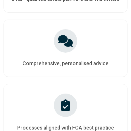
Comprehensive, personalised advice
Processes aligned with FCA best practice