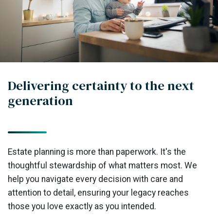
Delivering certainty to the next
generation
Estate planning is more than paperwork. It's the
thoughtful stewardship of what matters most. We
help you navigate every decision with care and
attention to detail, ensuring your legacy reaches
those you love exactly as you intended.