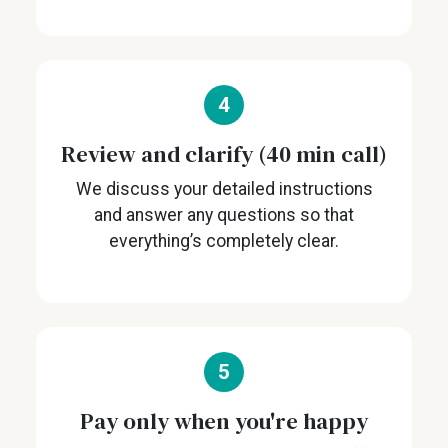
4
Review and clarify (40 min call)
We discuss your detailed instructions
and answer any questions so that
everything’s completely clear.
5
Pay only when you're happy