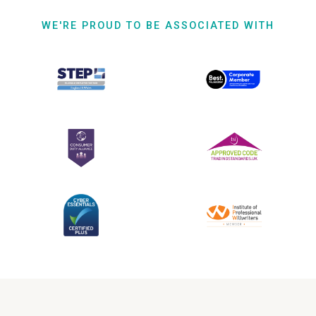
WE'RE PROUD TO BE ASSOCIATED WITH