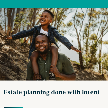
Estate planning done with intent