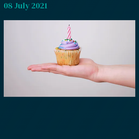
08 July 2021