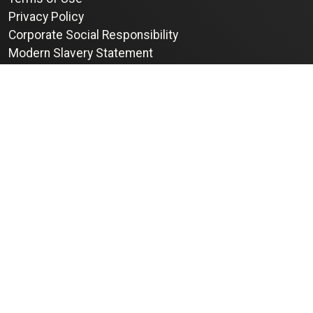
Privacy Policy
Corporate Social Responsibility
Modern Slavery Statement
Complaints
info@kinherit.co.uk
+44 (0) 117 302 1888
© 2026 Kinherit Ltd. All rights reserved.
Registered in the UK, Company number 11500962
VAT No GB 318688365