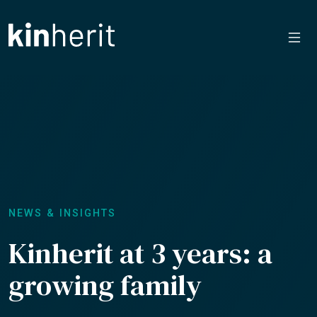
NEWS & INSIGHTS
Kinherit at 3 years: a
growing family