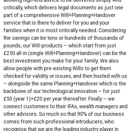
critically, which delivers legal documents as just one
part of a comprehensive Will+Planning+Handover
service that is there to deliver for you and your
families when it is most critically needed. Considering
the savings can be tens or hundreds of thousands of
pounds, our Will-products – which start from just
£250 all-in (single Will+Planning+Handover) can be the
best investment you make for your family. We also
allow people with pre-existing Wills to get them
checked for validity or issues, and then hosted with us
– alongside the same Planning+Handover which is the
backbone of our technological innovation – for just
£50 (year 1)+£20 per year thereafter. Finally – we
connect customers to their IFAs, wealth managers and
other advisors. So much so that 90% of our business
comes from such professional introducers, who
recognise that we are the leading industry player in