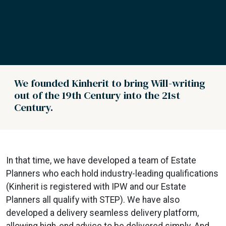
We founded Kinherit to bring Will-writing
out of the 19th Century into the 21st
Century.
In that time, we have developed a team of Estate
Planners who each hold industry-leading qualifications
(Kinherit is registered with IPW and our Estate
Planners all qualify with STEP). We have also
developed a delivery seamless delivery platform,
allowing high-end advice to be delivered simply. And