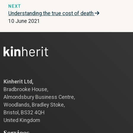
NEXT
Understanding the true cost of death
10 June 2021
Kinherit Ltd,
Bradbrooke House,
Almondsbury Business Centre,
Woodlands, Bradley Stoke,
Bristol, BS32 4QH
United Kingdom
Services