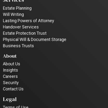
Estate Planning
Will Writing
Lasting Powers of Attorney
Handover Services
Estate Protection Trust
Physical Will & Document Storage
Business Trusts
About
About Us
Insights
Careers
Security
Contact Us
Legal
Terms of Use