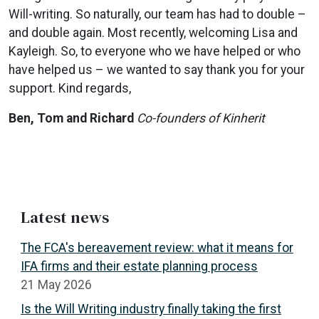
Will-writing. So naturally, our team has had to double –
and double again. Most recently, welcoming Lisa and
Kayleigh. So, to everyone who we have helped or who
have helped us – we wanted to say thank you for your
support. Kind regards,
Ben, Tom and Richard
Co-founders of Kinherit
Latest news
The FCA's bereavement review: what it means for
IFA firms and their estate planning process
21 May 2026
Is the Will Writing industry finally taking the first