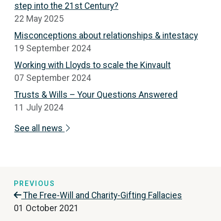
step into the 21st Century?
22 May 2025
Misconceptions about relationships & intestacy
19 September 2024
Working with Lloyds to scale the Kinvault
07 September 2024
Trusts & Wills – Your Questions Answered
11 July 2024
See all news
PREVIOUS
The Free-Will and Charity-Gifting Fallacies
01 October 2021