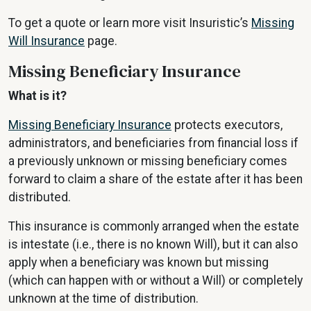
To get a quote or learn more visit Insuristic’s
Missing
Will Insurance
page.
Missing Beneficiary Insurance
What is it?
Missing Beneficiary Insurance
protects executors,
administrators, and beneficiaries from financial loss if
a previously unknown or missing beneficiary comes
forward to claim a share of the estate after it has been
distributed.
This insurance is commonly arranged when the estate
is intestate (i.e., there is no known Will), but it can also
apply when a beneficiary was known but missing
(which can happen with or without a Will) or completely
unknown at the time of distribution.