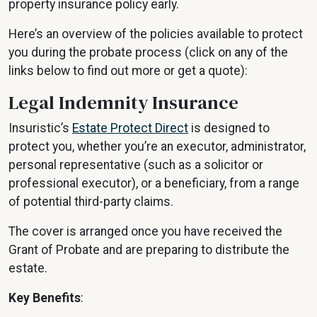
property insurance policy early.
Here’s an overview of the policies available to protect
you during the probate process (click on any of the
links below to find out more or get a quote):
Legal Indemnity Insurance
Insuristic’s
Estate Protect Direct
is designed to
protect you, whether you’re an executor, administrator,
personal representative (such as a solicitor or
professional executor), or a beneficiary, from a range
of potential third-party claims.
The cover is arranged once you have received the
Grant of Probate and are preparing to distribute the
estate.
Key Benefits
: