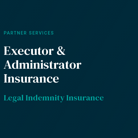
PARTNER SERVICES
Executor &
Administrator
Insurance
Legal Indemnity Insurance