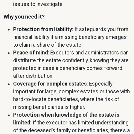
issues to investigate.
Why you need it?
Protection from liability
: It safeguards you from
financial liability if a missing beneficiary emerges
to claim a share of the estate.
Peace of mind
: Executors and administrators can
distribute the estate confidently, knowing they are
protected in case a beneficiary comes forward
after distribution.
Coverage for complex estates
: Especially
important for large, complex estates or those with
hard-to-locate beneficiaries, where the risk of
missing beneficiaries is higher.
Protection when knowledge of the estate is
limited
: If the executor has limited understanding
of the deceased’s family or beneficiaries, there’s a