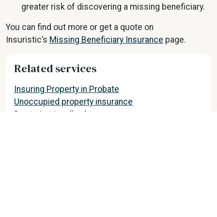
greater risk of discovering a missing beneficiary.
You can find out more or get a quote on
Insuristic’s
Missing Beneficiary Insurance
page.
Related services
Insuring Property in Probate
Unoccupied property insurance
Buy to Let Landlords
View all partner services
Find out more