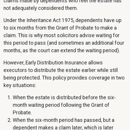
claims made by dependents who feel the estate has
not adequately considered them.
Under the Inheritance Act 1975, dependents have up
to six months from the Grant of Probate to make a
claim. This is why most solicitors advise waiting for
this period to pass (and sometimes an additional four
months, as the court can extend the waiting period).
However, Early Distribution Insurance allows
executors to distribute the estate earlier while still
being protected. This policy provides coverage in two
key situations:
When the estate is distributed before the six-
month waiting period following the Grant of
Probate.
When the six-month period has passed, but a
dependent makes a claim later, which is later