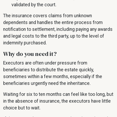
validated by the court.
The insurance covers claims from unknown
dependents and handles the entire process from
notification to settlement, including paying any awards
and legal costs to the third party, up to the level of
indemnity purchased.
Why do you need it?
Executors are often under pressure from
beneficiaries to distribute the estate quickly,
sometimes within a few months, especially if the
beneficiaries urgently need the inheritance.
Waiting for six to ten months can feel like too long, but
in the absence of insurance, the executors have little
choice but to wait.