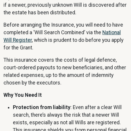
if a newer, previously unknown Will is discovered after
the estate has been distributed.
Before arranging the Insurance, you will need to have
completed a ‘Will Search Combined’ via the
National
Will Register
, which is prudent to do before you apply
for the Grant.
This insurance covers the costs of legal defence,
court-ordered payouts to new beneficiaries, and other
related expenses, up to the amount of indemnity
chosen by the executors.
Why You Need It
Protection from liability
: Even after a clear Will
search, there’s always the risk that a newer Will
exists, especially as not all Wills are registered.
This insurance shields you from personal financial