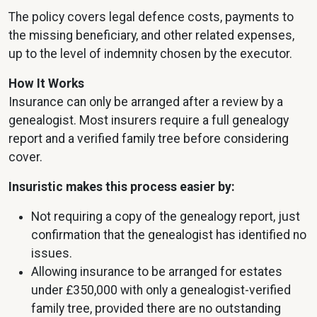
The policy covers legal defence costs, payments to
the missing beneficiary, and other related expenses,
up to the level of indemnity chosen by the executor.
How It Works
Insurance can only be arranged after a review by a
genealogist. Most insurers require a full genealogy
report and a verified family tree before considering
cover.
Insuristic makes this process easier by:
Not requiring a copy of the genealogy report, just
confirmation that the genealogist has identified no
issues.
Allowing insurance to be arranged for estates
under £350,000 with only a genealogist-verified
family tree, provided there are no outstanding