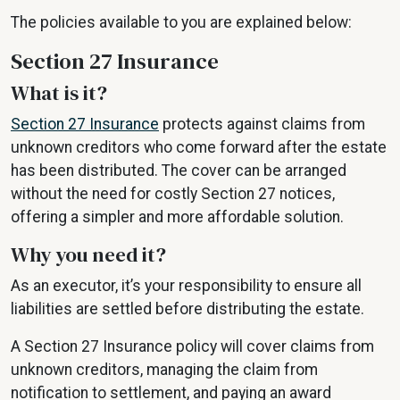
The policies available to you are explained below:
Section 27 Insurance
What is it?
Section 27 Insurance
protects against claims from
unknown creditors who come forward after the estate
has been distributed. The cover can be arranged
without the need for costly Section 27 notices,
offering a simpler and more affordable solution.
Why you need it?
As an executor, it’s your responsibility to ensure all
liabilities are settled before distributing the estate.
A Section 27 Insurance policy will cover claims from
unknown creditors, managing the claim from
notification to settlement, and paying an award