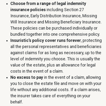
Choose from a range of legal indemnity
insurance policies
including Section 27
Insurance, Early Distribution Insurance, Missing
Will Insurance and Missing Beneficiary Insurance.
These policies can be purchased individually or
bundled together into one comprehensive policy.
Insuristic’s policy cover runs forever
, protecting
all the personal representatives and beneficiaries
against claims for as long as necessary, up to the
level of indemnity you choose. This is usually the
value of the estate, plus an allowance for legal
costs in the event of a claim.
No excess to pay
in the event of a claim, allowing
you to close the estate file and move on with your
life without any additional costs. If a claim arises,
the insurer takes care of everything on your
behalf.