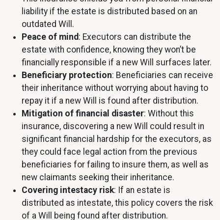
liability if the estate is distributed based on an
outdated Will.
Peace of mind
: Executors can distribute the
estate with confidence, knowing they won’t be
financially responsible if a new Will surfaces later.
Beneficiary protection
: Beneficiaries can receive
their inheritance without worrying about having to
repay it if a new Will is found after distribution.
Mitigation of financial disaster
: Without this
insurance, discovering a new Will could result in
significant financial hardship for the executors, as
they could face legal action from the previous
beneficiaries for failing to insure them, as well as
new claimants seeking their inheritance.
Covering intestacy risk
: If an estate is
distributed as intestate, this policy covers the risk
of a Will being found after distribution.