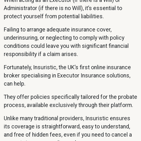
When acting as an Executor (if there is a Will) or
Administrator (if there is no Will), it’s essential to
protect yourself from potential liabilities.
Failing to arrange adequate insurance cover,
underinsuring, or neglecting to comply with policy
conditions could leave you with significant financial
responsibility if a claim arises.
Fortunately, Insuristic, the UK’s first online insurance
broker specialising in Executor Insurance solutions,
can help.
They offer policies specifically tailored for the probate
process, available exclusively through their platform.
Unlike many traditional providers, Insuristic ensures
its coverage is straightforward, easy to understand,
and free of hidden fees, even if you need to cancel a