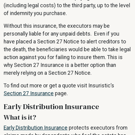
(including legal costs) to the third party, up to the level
of indemnity you purchase.
Without this insurance, the executors may be
personally liable for any unpaid debts. Even if you
have placed a Section 27 Notice to alert creditors to
the death, the beneficiaries would be able to take legal
action against you for failing to insure them. This is
why Section 27 Insurance is a better option than
merely relying on a Section 27 Notice.
To find out more or get a quote visit Insuristic’s
Section 27 Insurance
page.
Early Distribution Insurance
What is it?
Early Distribution Insurance
protects executors from