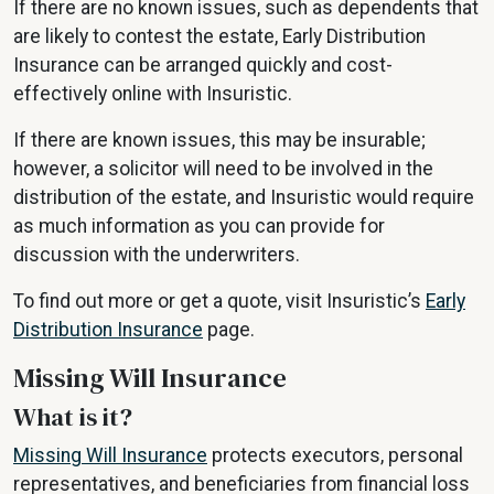
If there are no known issues, such as dependents that
are likely to contest the estate, Early Distribution
Insurance can be arranged quickly and cost-
effectively online with Insuristic.
If there are known issues, this may be insurable;
however, a solicitor will need to be involved in the
distribution of the estate, and Insuristic would require
as much information as you can provide for
discussion with the underwriters.
To find out more or get a quote, visit Insuristic’s
Early
Distribution Insurance
page.
Missing Will Insurance
What is it?
Missing Will Insurance
protects executors, personal
representatives, and beneficiaries from financial loss