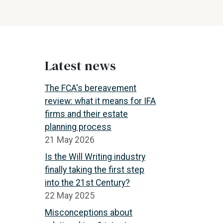
Latest news
The FCA's bereavement
review: what it means for IFA
firms and their estate
planning process
21 May 2026
Is the Will Writing industry
finally taking the first step
into the 21st Century?
22 May 2025
Misconceptions about