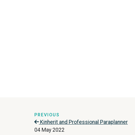
PREVIOUS
Kinherit and Professional Paraplanner
04 May 2022