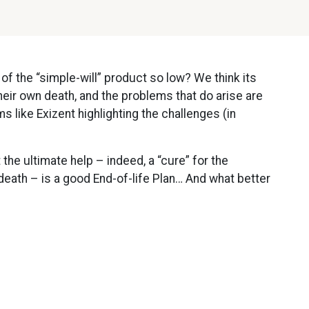
 of the “simple-will” product so low? We think its
heir own death, and the problems that do arise are
s like Exizent highlighting the challenges (in
 the ultimate help – indeed, a “cure” for the
death – is a good End-of-life Plan… And what better