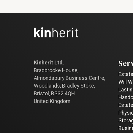
Ser
Kinherit Ltd,
Bradbrooke House,
Estate
Almondsbury Business Centre,
Will W
Woodlands, Bradley Stoke,
Lastin
Bristol, BS32 4QH
Hando
United Kingdom
Estate
Physi
Stora
Busin