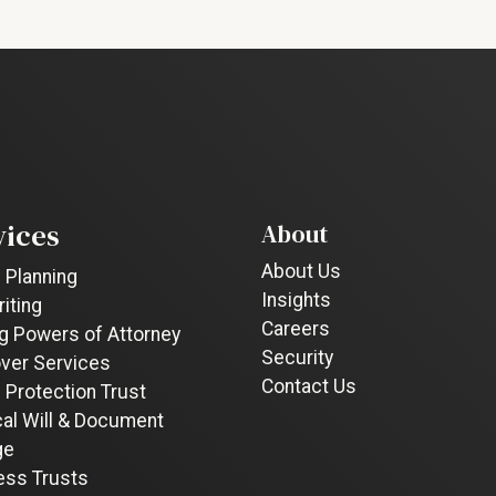
vices
About
About Us
 Planning
Insights
riting
Careers
g Powers of Attorney
Security
ver Services
Contact Us
 Protection Trust
cal Will & Document
ge
ess Trusts