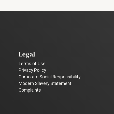
Legal
Terms of Use
Privacy Policy
Corporate Social Responsibility
Modern Slavery Statement
Complaints