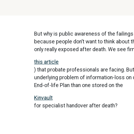
But why is public awareness of the failings
because people don’t want to think about t
only really exposed after death. We see firm
this article
) that probate professionals are facing. But
underlying problem of information-loss on 
End-of-life Plan than one stored on the
Kinvault
for specialist handover after death?