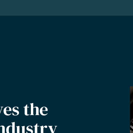
ves the
industry