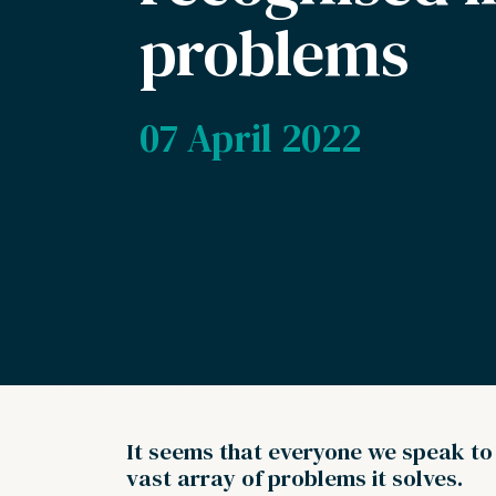
problems
07 April 2022
It seems that everyone we speak to ‘
vast array of problems it solves.