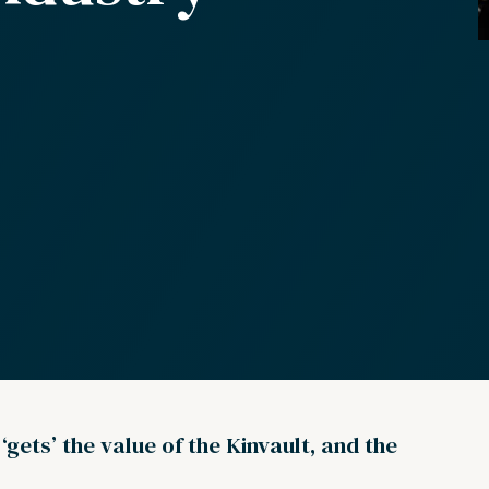
gets’ the value of the Kinvault, and the