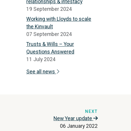
relationships & intestacy
19 September 2024
Working with Lloyds to scale
the Kinvault
07 September 2024
Trusts & Wills – Your
Questions Answered
11 July 2024
See all news
NEXT
New Year update
06 January 2022