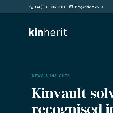
+44 (0) 117 302 1888
info@kinherit.co.uk
NEWS & INSIGHTS
Kinvault sol
recognised 