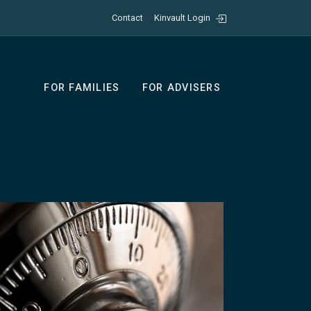
Contact
Kinvault Login
FOR FAMILIES
FOR ADVISERS