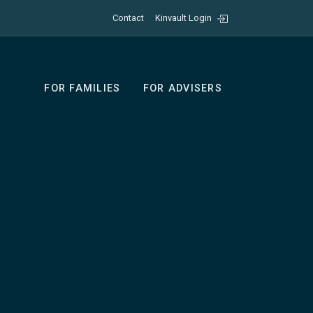
Contact
Kinvault Login
FOR FAMILIES
FOR ADVISERS