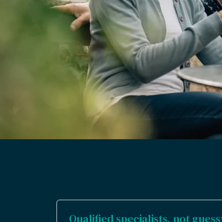
Qualified specialists, not gue