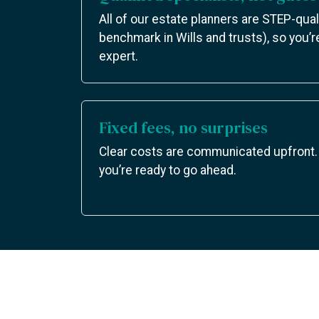
All of our estate planners are STEP-qual
benchmark in Wills and trusts), so you’r
expert.
Fixed fees, no surprises
Clear costs are communicated upfront.
you’re ready to go ahead.