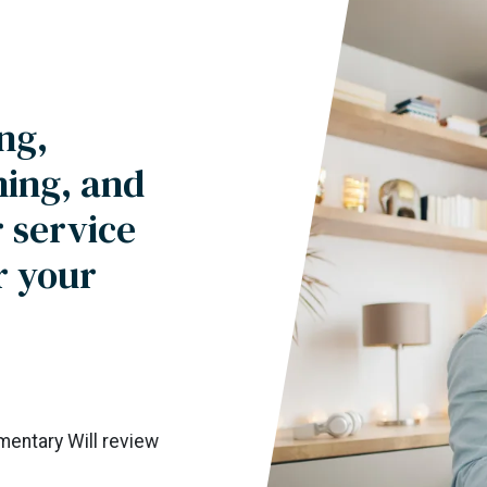
ng,
ning, and
 service
r your
imentary Will review