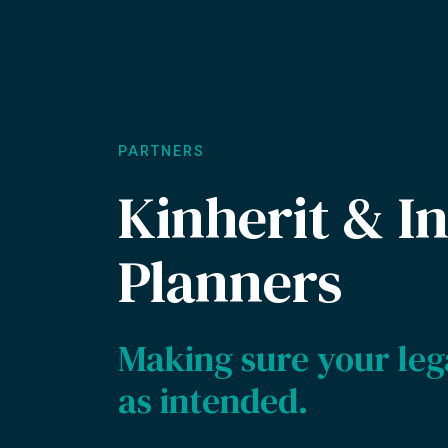
PARTNERS
Kinherit & In
Planners
Making sure your leg
as intended.