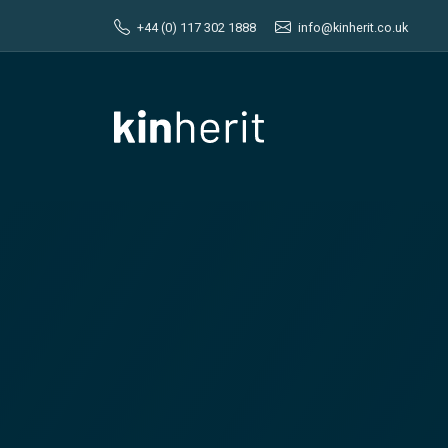
+44 (0) 117 302 1888
info@kinherit.co.uk