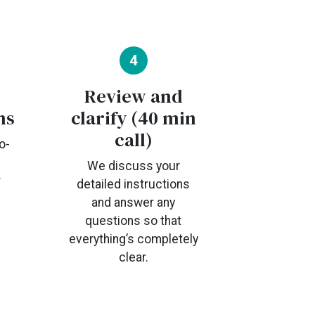
4
Review and
ns
clarify (40 min
call)
o-
We discuss your
r
detailed instructions
and answer any
questions so that
everything’s completely
clear.