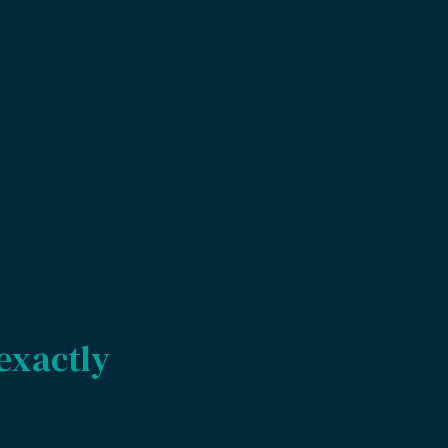
exactly