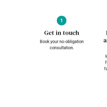
1
Get in touch
a
Book your no-obligation
consultation.
W
f