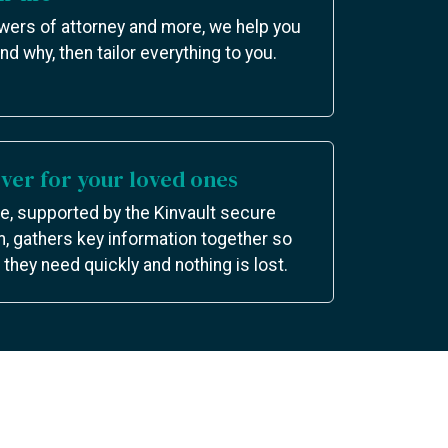
owers of attorney and more, we help you
nd why, then tailor everything to you.
er for your loved ones
e, supported by the Kinvault secure
m, gathers key information together so
they need quickly and nothing is lost.