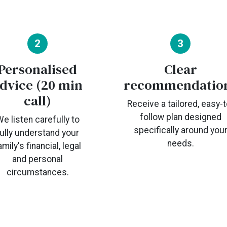
2
3
Personalised
Clear
dvice (20 min
recommendatio
call)
Receive a tailored, easy-t
follow plan designed
e listen carefully to
specifically around you
fully understand your
needs.
amily's financial, legal
and personal
circumstances.