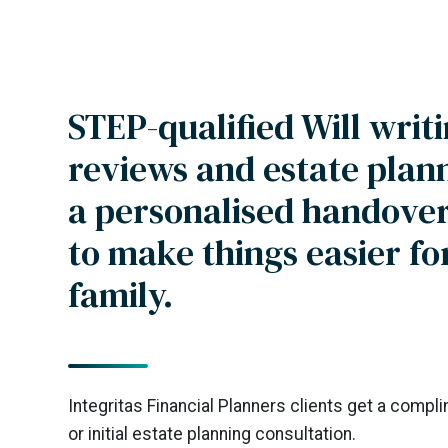
STEP-qualified Will writi
reviews and estate plan
a personalised handover
to make things easier fo
family.
Integritas Financial Planners clients get a compl
or initial estate planning consultation.