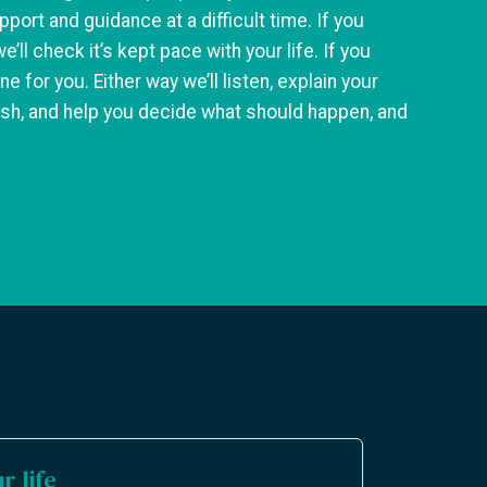
pport and guidance at a difficult time. If you
we’ll check it’s kept pace with your life. If you
ne for you. Either way we’ll listen, explain your
lish, and help you decide what should happen, and
r life