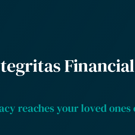
tegritas Financial
acy reaches your loved ones 