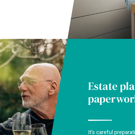
Estate pla
paperwor
It’s careful preparat