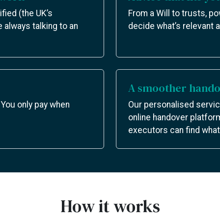
ified (the UK’s
From a Will to trusts, p
e always talking to an
decide what’s relevant a
A smoother handov
 You only pay when
Our personalised servic
online handover platfor
executors can find what 
How it works