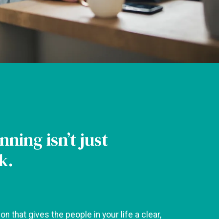
nning isn’t just
k.
ion that gives the people in your life a clear,