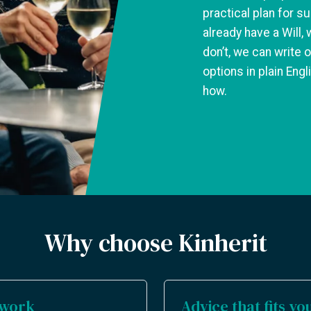
practical plan for su
already have a Will, 
don’t, we can write o
options in plain Eng
how.
Why choose Kinherit
sswork
Advice that fits you